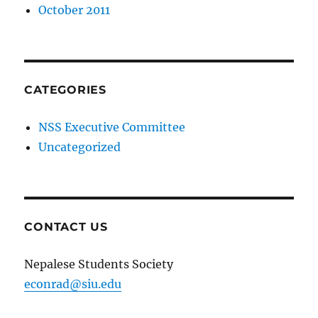
October 2011
CATEGORIES
NSS Executive Committee
Uncategorized
CONTACT US
Nepalese Students Society
econrad@siu.edu