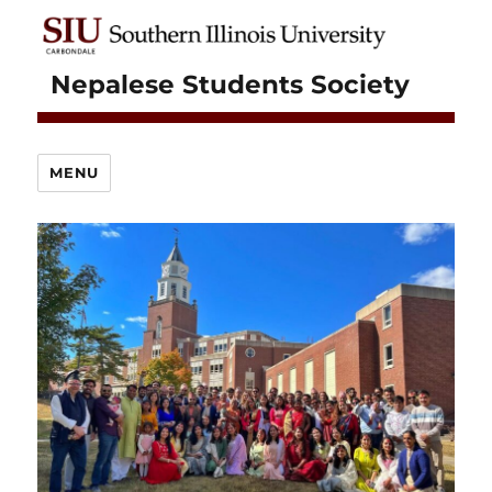
Nepalese Students Society
MENU