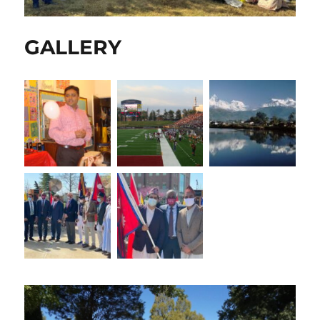
GALLERY