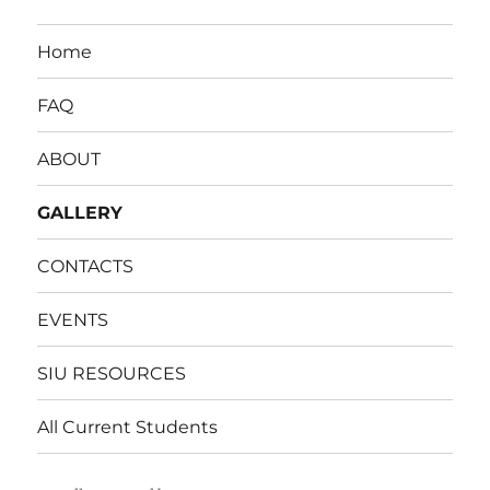
Home
FAQ
ABOUT
GALLERY
CONTACTS
EVENTS
SIU RESOURCES
All Current Students