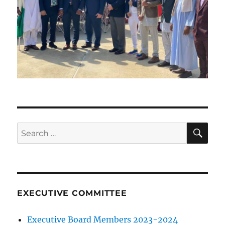
SE
Search
for:
EXECUTIVE COMMITTEE
Executive Board Members 2023-2024