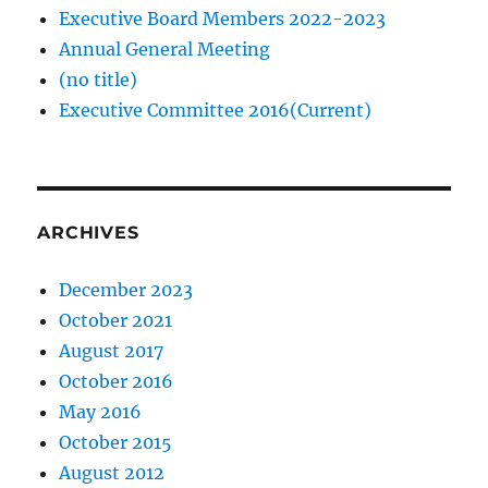
Executive Board Members 2022-2023
Annual General Meeting
(no title)
Executive Committee 2016(Current)
ARCHIVES
December 2023
October 2021
August 2017
October 2016
May 2016
October 2015
August 2012