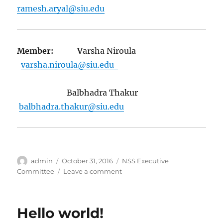
ramesh.aryal@siu.edu
Member: V
arsha Niroula
varsha.niroula@siu.edu
Balbhadra Thakur
balbhadra.thakur@siu.edu
Author
Posted
Categories
admin
October 31, 2016
NSS Executive
on
on
Committee
Leave a comment
Executive
Committee
2016(Current)
Hello world!