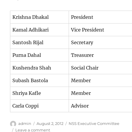
Krishna Dhakal
President
Kamal Adhikari
Vice President
Santosh Rijal
Secretary
Purna Dahal
Treasurer
Kushendra Shah
Social Chair
Subash Bastola
Member
Shriya Kafle
Member
Carla Coppi
Advisor
Author
Posted
Categories
admin
August 2, 2012
NSS Executive Committee
on
on
Leave a comment