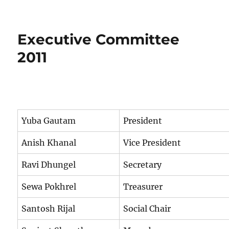
Executive
Committee
2012
Executive Committee
2011
Yuba Gautam
President
Anish Khanal
Vice President
Ravi Dhungel
Secretary
Sewa Pokhrel
Treasurer
Santosh Rijal
Social Chair