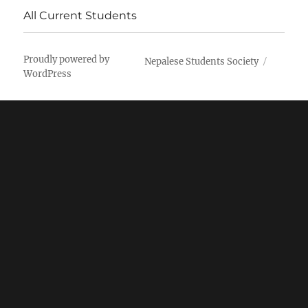
All Current Students
Proudly powered by
Nepalese Students Society
WordPress