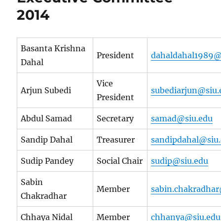
2014
Basanta Krishna
President
dahaldahal1989@
Dahal
Vice
Arjun Subedi
subediarjun@siu.
President
Abdul Samad
Secretary
samad@siu.edu
Sandip Dahal
Treasurer
sandipdahal@siu
Sudip Pandey
Social Chair
sudip@siu.edu
Sabin
Member
sabin.chakradhar
Chakradhar
Chhaya Nidal
Member
chhanya@siu.edu