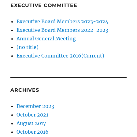
EXECUTIVE COMMITTEE
Executive Board Members 2023-2024
Executive Board Members 2022-2023
Annual General Meeting
(no title)
Executive Committee 2016(Current)
ARCHIVES
December 2023
October 2021
August 2017
October 2016