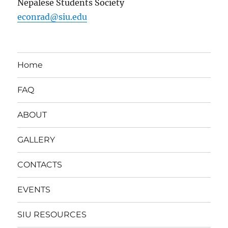
Nepalese Students Society
econrad@siu.edu
Home
FAQ
ABOUT
GALLERY
CONTACTS
EVENTS
SIU RESOURCES