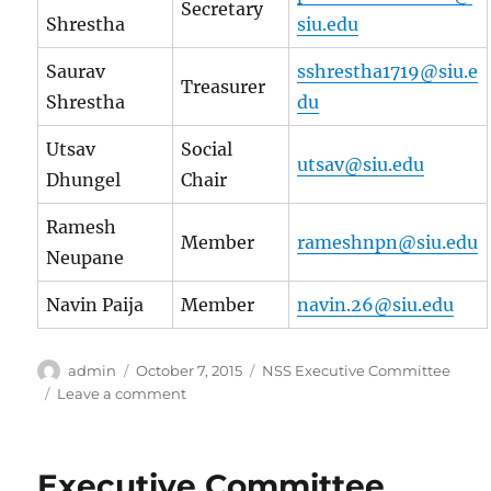
Secretary
Shrestha
siu.edu
Saurav
sshrestha1719@siu.e
Treasurer
Shrestha
du
Utsav
Social
utsav@siu.edu
Dhungel
Chair
Ramesh
Member
rameshnpn@siu.edu
Neupane
Navin Paija
Member
navin.26@siu.edu
Author
Posted
Categories
admin
October 7, 2015
NSS Executive Committee
on
on
Leave a comment
Executive
Committee
2015
Executive Committee