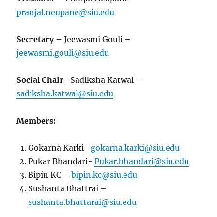
pranjal.neupane@siu.edu
Secretary
– Jeewasmi Gouli –
jeewasmi.gouli@siu.edu
Social Chair
-Sadiksha Katwal –
sadiksha.katwal@siu.edu
Members:
Gokarna Karki-
gokarna.karki@siu.edu
Pukar Bhandari-
Pukar.bhandari@siu.edu
Bipin KC –
bipin.kc@siu.edu
Sushanta Bhattrai –
sushanta.bhattarai@siu.edu