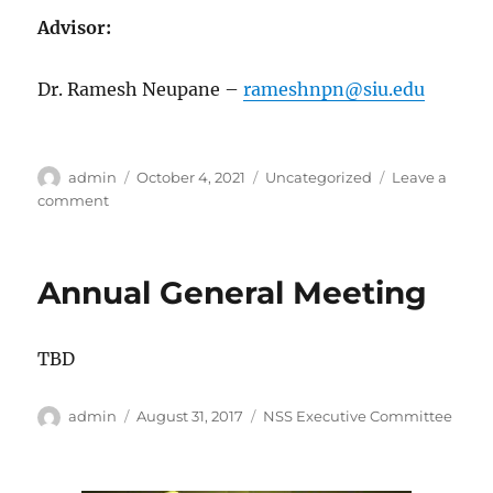
Advisor:
Dr. Ramesh Neupane –
rameshnpn@siu.edu
Author
Posted
Categories
admin
October 4, 2021
Uncategorized
Leave a
on
on
comment
Executive
Board
Members
Annual General Meeting
2022-
2023
TBD
Author
Posted
Categories
admin
August 31, 2017
NSS Executive Committee
on