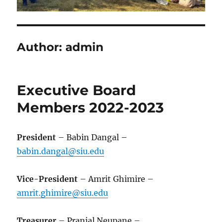
Author:
admin
Executive Board
Members 2022-2023
President
– Babin Dangal –
babin.dangal@siu.edu
Vice-President
– Amrit Ghimire –
amrit.ghimire@siu.edu
Treasurer
– Pranjal Neupane –