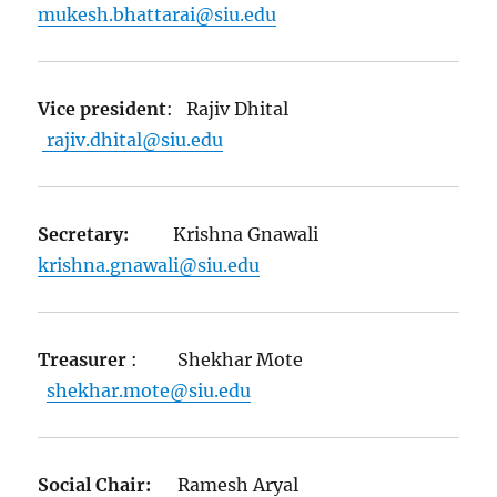
mukesh.bhattarai@siu.edu
Vice president
: Rajiv Dhital
rajiv.dhital@siu.edu
Secretary:
Krishna Gnawali
krishna.gnawali@siu.edu
Treasurer
: Shekhar Mote
shekhar.mote@siu.edu
Social Chair:
Ramesh Aryal