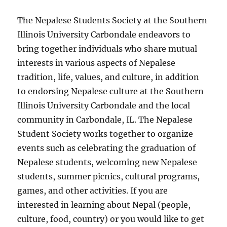
The Nepalese Students Society at the Southern
Illinois University Carbondale endeavors to
bring together individuals who share mutual
interests in various aspects of Nepalese
tradition, life, values, and culture, in addition
to endorsing Nepalese culture at the Southern
Illinois University Carbondale and the local
community in Carbondale, IL. The Nepalese
Student Society works together to organize
events such as celebrating the graduation of
Nepalese students, welcoming new Nepalese
students, summer picnics, cultural programs,
games, and other activities. If you are
interested in learning about Nepal (people,
culture, food, country) or you would like to get