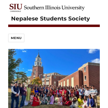
Nepalese Students Society
MENU