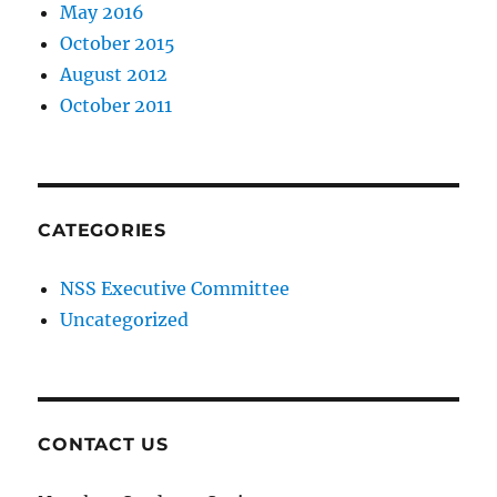
May 2016
October 2015
August 2012
October 2011
CATEGORIES
NSS Executive Committee
Uncategorized
CONTACT US