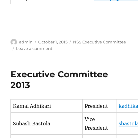
Author
Posted
Categories
admin
October 1, 2015
NSS Executive Committee
on
on
Leave a comment
Executive
Committee
2014
Executive Committee
2013
Kamal Adhikari
President
kadhika
Vice
Subash Bastola
sbastol
President