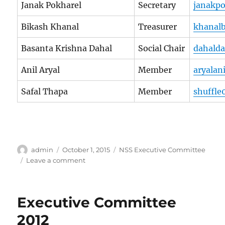
Janak Pokharel
Secretary
janakp
Bikash Khanal
Treasurer
khanal
Basanta Krishna Dahal
Social Chair
dahald
Anil Aryal
Member
aryalan
Safal Thapa
Member
shuffle
Author
Posted
Categories
admin
October 1, 2015
NSS Executive Committee
on
on
Leave a comment
Executive
Committee
2013
Executive Committee
2012