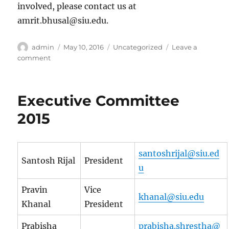
involved, please contact us at
amrit.bhusal@siu.edu.
Author
Posted
Categories
admin
May 10, 2016
Uncategorized
Leave a
on
on
comment
Hello
world!
Executive Committee
2015
santoshrijal@siu.ed
Santosh Rijal
President
u
Pravin
Vice
khanal@siu.edu
Khanal
President
Prabisha
prabisha.shrestha@