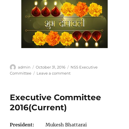
Author
Posted
Categories
admin
October 31, 2016
NSS Executive
on
on
Committee
Leave a comment
Executive Committee
2016(Current)
President:
Mukesh Bhattarai